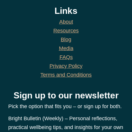
Links
About
Resources
Blog
Media
FAQs
Privacy Policy
Terms and Conditions
Sign up to our newsletter
Pick the option that fits you – or sign up for both.
Bright Bulletin (Weekly) – Personal reflections,
practical wellbeing tips, and insights for your own