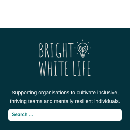
Supporting organisations to cultivate inclusive,
thriving teams and mentally resilient individuals.