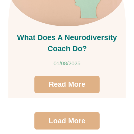
What Does A Neurodiversity
Coach Do?
01/08/2025
Read More
Load More