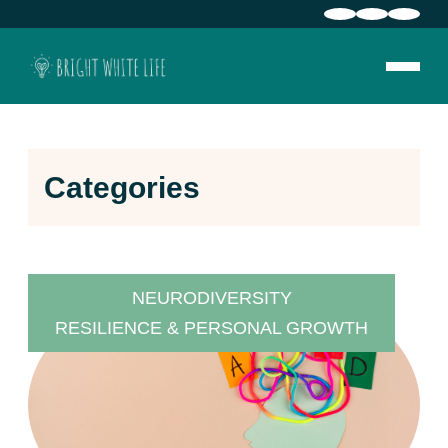
Categories
NEURODIVERSITY
RESILIENCE & PERSONAL GROWTH