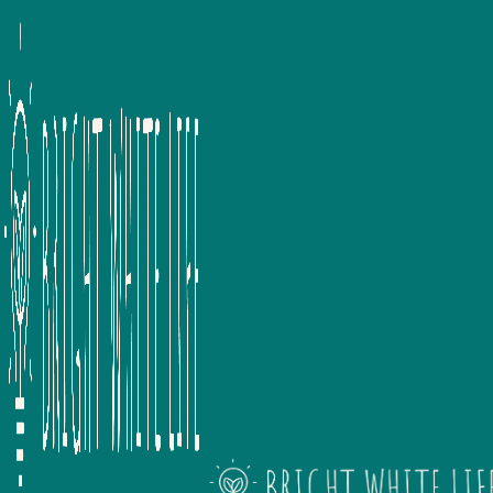
We provide a range of wel
consultancy and wellbeing tra
organisations, we specialise in
and both 121 and team coach
wellbeing but also support
employee lifecycle. With ind