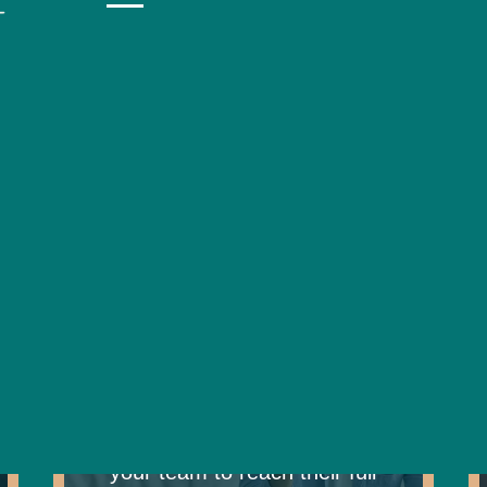
 tools like Strengthscope, we help neurodivergent i
s, and develop personalised strategies to support 
ection, planning, and action – all grounded in und
best.
Coaching
Elevate performance through
expert coaching, empowering
your team to reach their full