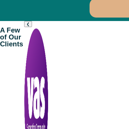
❮
A Few
of Our
Clients