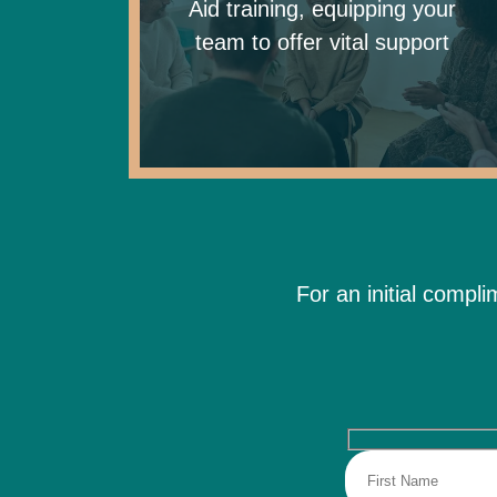
Aid training, equipping your
team to offer vital support
For an initial compl