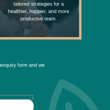
tailored strategies for a
healthier, happier, and more
productive team.
 enquiry form and we