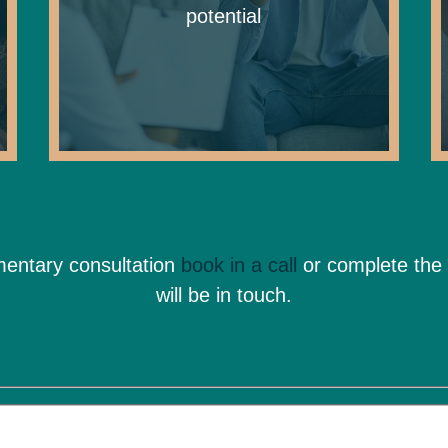
potential
imentary consultation
book in a call
or complete the
will be in touch.