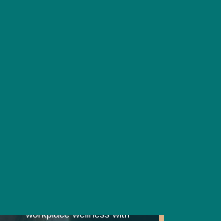
ndividuals identify their unique
resilience and wellbeing. Our
erstanding how your brain works
Workplace
Wellbeing
Consultancy
We help you unlock
workplace wellness with