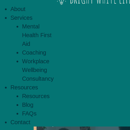
practical. Using evidence-based
About
strengths, explore challenge
Services
coaching offers space for refl
Mental
Health First
Aid
Coaching
Workplace
Wellbeing
Mental Health
Consultancy
First Aid
Resources
Resources
Blog
FAQs
Boost wellbeing through our
Contact
expert-led Mental Health First