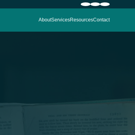
About
Services
Resources
Contact