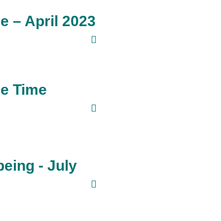
 – April 2023
ee Time
eing - July