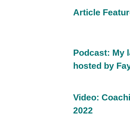
Article Featu
Podcast: My 
hosted by Fa
Video: Coachi
2022