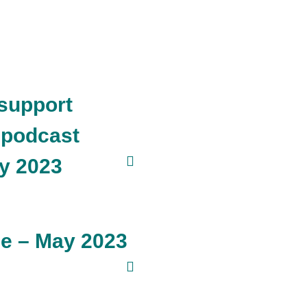
support
 podcast
y 2023
ne – May 2023