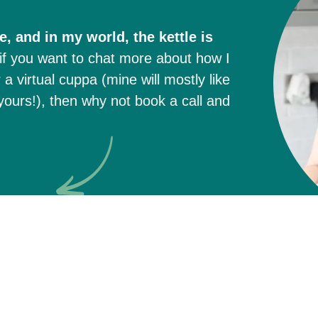
, and in my world, the kettle is
if you want to chat more about how I
a virtual cuppa (mine will mostly like
ours!), then why not book a call and