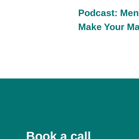
Podcast: Men
Make Your Ma
Book a call