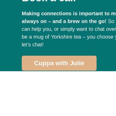
Making connections is important to me
always on – and a brew on the go!
So 
can help you, or simply want to chat over 
be a mug of Yorkshire tea – you choose y
let’s chat!
Cuppa with Julie