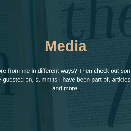
Media
ore from me in different ways? Then check out some
 guested on, summits I have been part of, articles
and more.