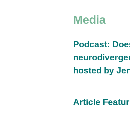
Media
Podcast: Doe
neurodivergen
hosted by Je
Article Feat