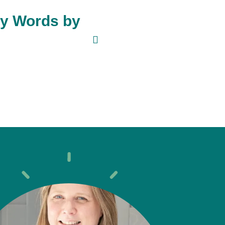
My Words by