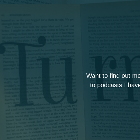
Want to find out m
to podcasts I have