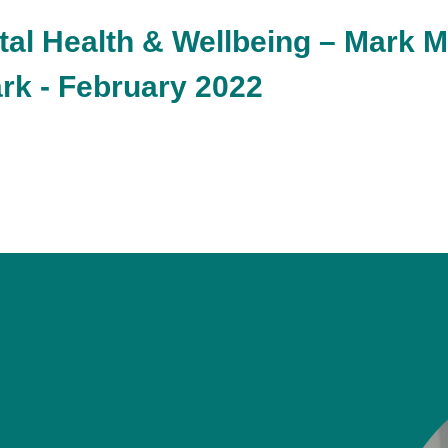
tal Health & Wellbeing – Mark 
rk - February 2022