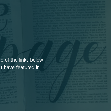
 of the links below
 I have featured in