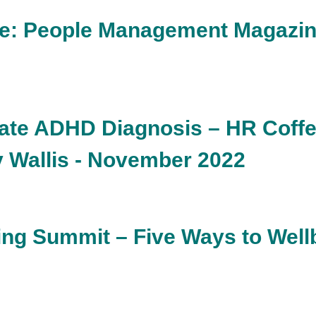
re: People Management Magazine
late ADHD Diagnosis – HR Coff
y Wallis - November 2022
ng Summit – Five Ways to Wellb