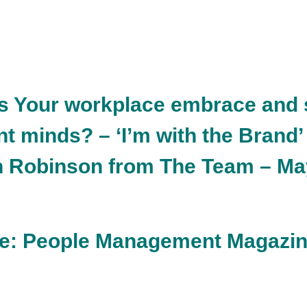
s Your workplace embrace and 
t minds? – ‘I’m with the Brand’
n Robinson from The Team – Ma
ure: People Management Magazi