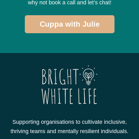
why not book a call and let’s chat!
Cuppa with Julie
Supporting organisations to cultivate inclusive,
thriving teams and mentally resilient individuals.