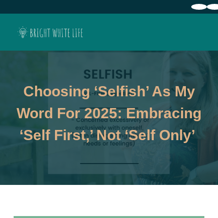
Choosing ‘Selfish’ As My
Word For 2025: Embracing
‘Self First,’ Not ‘Self Only’