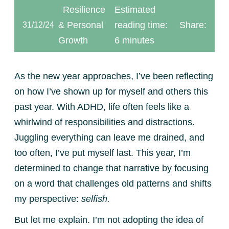
Resilience
Estimated
& Personal
reading time:
Share:
31/12/24
Growth
6 minutes
As the new year approaches, I’ve been reflecting
on how I’ve shown up for myself and others this
past year. With ADHD, life often feels like a
whirlwind of responsibilities and distractions.
Juggling everything can leave me drained, and
too often, I’ve put myself last. This year, I’m
determined to change that narrative by focusing
on a word that challenges old patterns and shifts
my perspective:
selfish.
But let me explain. I’m not adopting the idea of