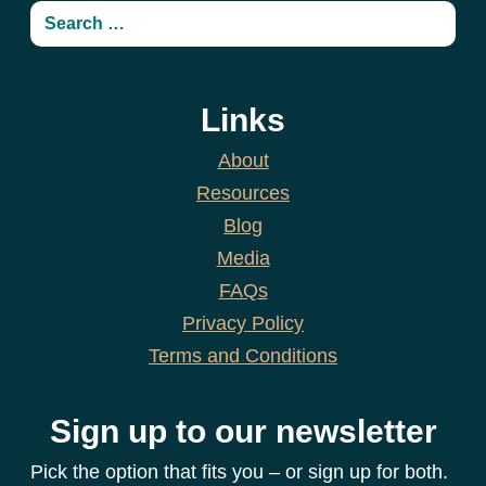
Links
About
Resources
Blog
Media
FAQs
Privacy Policy
Terms and Conditions
Sign up to our newsletter
Pick the option that fits you – or sign up for both.