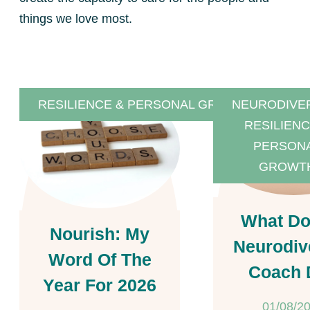
things we love most.
RESILIENCE & PERSONAL GROWTH
NEURODIVE
RESILIENC
PERSON
GROWT
What Do
Nourish: My
Neurodiv
Word Of The
Coach 
Year For 2026
01/08/2