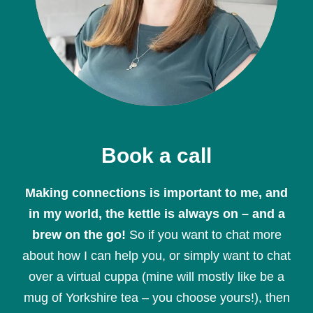
Book a call
Making connections is important to me, and
in my world, the kettle is always on – and a
brew on the go!
So if you want to chat more
about how I can help you, or simply want to chat
over a virtual cuppa (mine will mostly like be a
mug of Yorkshire tea – you choose yours!), then