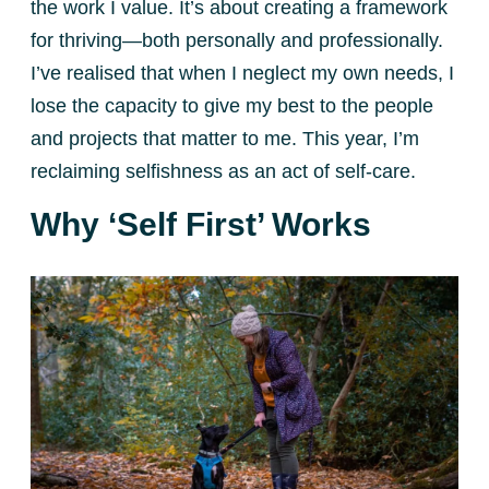
the work I value. It’s about creating a framework
for thriving—both personally and professionally.
I’ve realised that when I neglect my own needs, I
lose the capacity to give my best to the people
and projects that matter to me. This year, I’m
reclaiming selfishness as an act of self-care.
Why ‘Self First’ Works