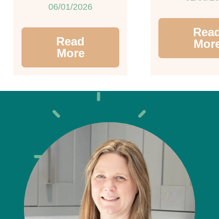
06/01/2026
Rea
Read
Mor
More