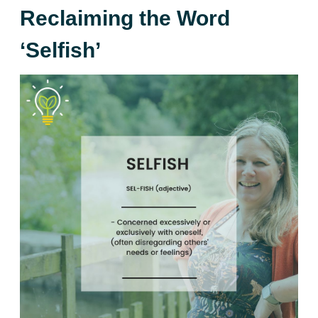
Reclaiming the Word
‘Selfish’