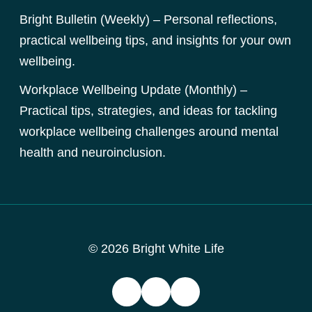
Bright Bulletin (Weekly) – Personal reflections,
practical wellbeing tips, and insights for your own
wellbeing.
Workplace Wellbeing Update (Monthly) –
Practical tips, strategies, and ideas for tackling
workplace wellbeing challenges around mental
health and neuroinclusion.
© 2026 Bright White Life