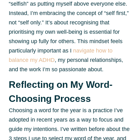
“selfish” as putting myself above everyone else.
Instead, I’m embracing the concept of “self first,”
not “self only.” It’s about recognising that
prioritising my own well-being is essential for
showing up fully for others. This mindset feels
particularly important as I
navigate how to
balance my ADHD
, my personal relationships,
and the work I’m so passionate about.
Reflecting on My Word-
Choosing Process
Choosing a word for the year is a practice I’ve
adopted in recent years as a way to focus and
guide my intentions. I’ve written before about the
3 steps I use to select my word of the year, and