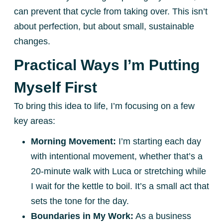
can prevent that cycle from taking over. This isn’t
about perfection, but about small, sustainable
changes.
Practical Ways I’m Putting
Myself First
To bring this idea to life, I’m focusing on a few
key areas:
Morning Movement:
I’m starting each day
with intentional movement, whether that’s a
20-minute walk with Luca or stretching while
I wait for the kettle to boil. It’s a small act that
sets the tone for the day.
Boundaries in My Work:
As a business