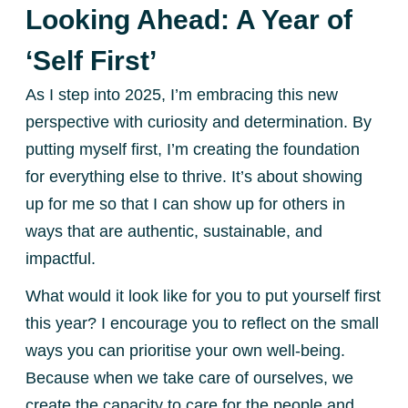
Looking Ahead: A Year of
‘Self First’
As I step into 2025, I’m embracing this new
perspective with curiosity and determination. By
putting myself first, I’m creating the foundation
for everything else to thrive. It’s about showing
up for me so that I can show up for others in
ways that are authentic, sustainable, and
impactful.
What would it look like for you to put yourself first
this year? I encourage you to reflect on the small
ways you can prioritise your own well-being.
Because when we take care of ourselves, we
create the capacity to care for the people and