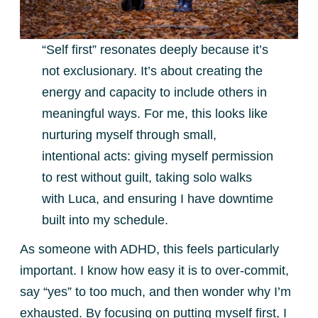
“Self first” resonates deeply because it’s
not exclusionary. It’s about creating the
energy and capacity to include others in
meaningful ways. For me, this looks like
nurturing myself through small,
intentional acts: giving myself permission
to rest without guilt, taking solo walks
with Luca, and ensuring I have downtime
built into my schedule.
As someone with ADHD, this feels particularly
important. I know how easy it is to over-commit,
say “yes” to too much, and then wonder why I’m
exhausted. By focusing on putting myself first, I