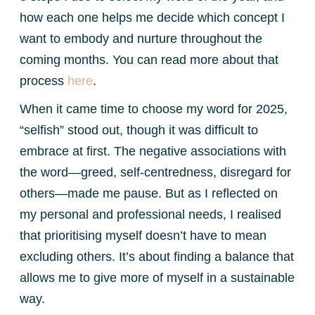
how each one helps me decide which concept I
want to embody and nurture throughout the
coming months. You can read more about that
process
here
.
When it came time to choose my word for 2025,
“selfish” stood out, though it was difficult to
embrace at first. The negative associations with
the word—greed, self-centredness, disregard for
others—made me pause. But as I reflected on
my personal and professional needs, I realised
that prioritising myself doesn’t have to mean
excluding others. It’s about finding a balance that
allows me to give more of myself in a sustainable
way.