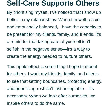
Self-Care Supports Others
By prioritising myself, I’ve noticed that I show up
better in my relationships. When I’m well-rested
and emotionally balanced, I have the capacity to
be present for my clients, family, and friends. It’s
a reminder that taking care of yourself isn’t
selfish in the negative sense—it’s a way to
create the energy needed to nurture others.
This ripple effect is something I hope to model
for others. I want my friends, family, and clients
to see that setting boundaries, protecting energy,
and prioritising rest isn’t just acceptable—it’s
necessary. When we look after ourselves, we
inspire others to do the same.