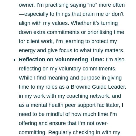
owner, I’m practising saying “no” more often
—especially to things that drain me or don’t
align with my values. Whether it’s turning
down extra commitments or prioritising time
for client work, I’m learning to protect my
energy and give focus to what truly matters.
Reflection on Volunteering Time:
I’m also
reflecting on my voluntary commitments.
While I find meaning and purpose in giving
time to my roles as a Brownie Guide Leader,
in my work with my coaching network, and
as a mental health peer support facilitator, I
need to be mindful of how much time I’m
offering and ensure that I’m not over-
committing. Regularly checking in with my