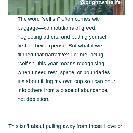
The word “selfish” often comes with
baggage—connotations of greed,
neglecting others, and putting yourself
first at their expense. But what if we
flipped that narrative? For me, being
“selfish” this year means recognising
when I need rest, space, or boundaries.
It’s about filling my own cup so I can pour
into others from a place of abundance,
not depletion.
This isn’t about pulling away from those I love or