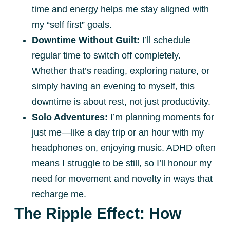
time and energy helps me stay aligned with
my “self first” goals.
Downtime Without Guilt:
I’ll schedule
regular time to switch off completely.
Whether that’s reading, exploring nature, or
simply having an evening to myself, this
downtime is about rest, not just productivity.
Solo Adventures:
I’m planning moments for
just me—like a day trip or an hour with my
headphones on, enjoying music. ADHD often
means I struggle to be still, so I’ll honour my
need for movement and novelty in ways that
recharge me.
The Ripple Effect: How