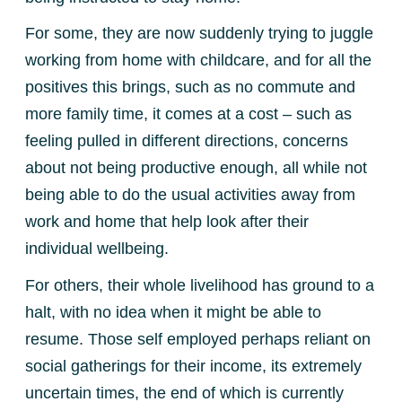
For some, they are now suddenly trying to juggle
working from home with childcare, and for all the
positives this brings, such as no commute and
more family time, it comes at a cost – such as
feeling pulled in different directions, concerns
about not being productive enough, all while not
being able to do the usual activities away from
work and home that help look after their
individual wellbeing.
For others, their whole livelihood has ground to a
halt, with no idea when it might be able to
resume. Those self employed perhaps reliant on
social gatherings for their income, its extremely
uncertain times, the end of which is currently