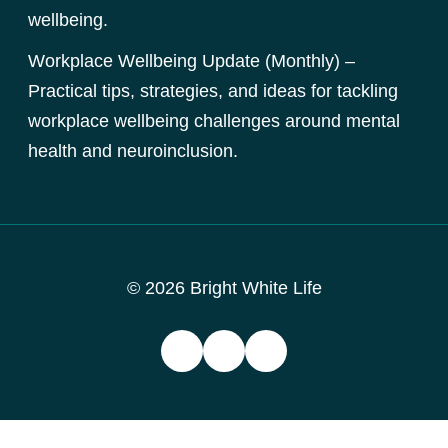
wellbeing.
Workplace Wellbeing Update (Monthly) –
Practical tips, strategies, and ideas for tackling
workplace wellbeing challenges around mental
health and neuroinclusion.
© 2026 Bright White Life