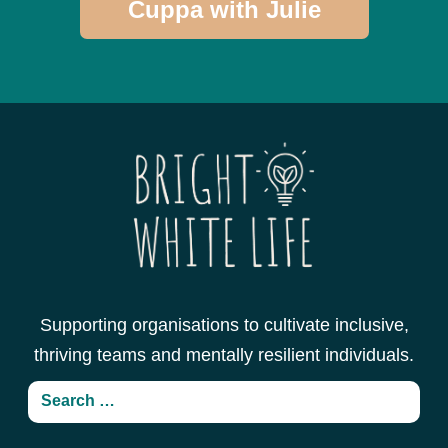
Cuppa with Julie
Supporting organisations to cultivate inclusive,
thriving teams and mentally resilient individuals.