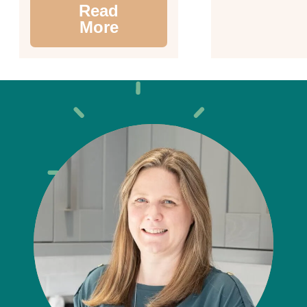
Read
More