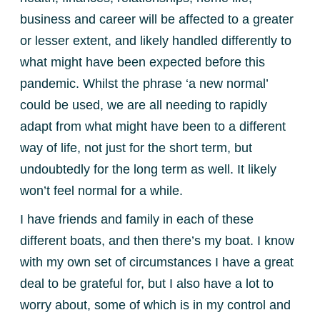
business and career will be affected to a greater
or lesser extent, and likely handled differently to
what might have been expected before this
pandemic. Whilst the phrase ‘a new normal’
could be used, we are all needing to rapidly
adapt from what might have been to a different
way of life, not just for the short term, but
undoubtedly for the long term as well. It likely
won’t feel normal for a while.
I have friends and family in each of these
different boats, and then there’s my boat. I know
with my own set of circumstances I have a great
deal to be grateful for, but I also have a lot to
worry about, some of which is in my control and