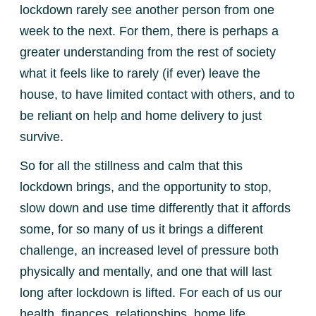
lockdown rarely see another person from one
week to the next. For them, there is perhaps a
greater understanding from the rest of society
what it feels like to rarely (if ever) leave the
house, to have limited contact with others, and to
be reliant on help and home delivery to just
survive.
So for all the stillness and calm that this
lockdown brings, and the opportunity to stop,
slow down and use time differently that it affords
some, for so many of us it brings a different
challenge, an increased level of pressure both
physically and mentally, and one that will last
long after lockdown is lifted. For each of us our
health, finances, relationships, home life,