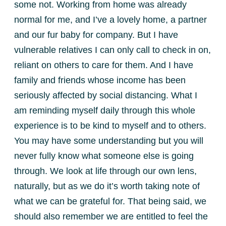
some not. Working from home was already
normal for me, and I’ve a lovely home, a partner
and our fur baby for company. But I have
vulnerable relatives I can only call to check in on,
reliant on others to care for them. And I have
family and friends whose income has been
seriously affected by social distancing. What I
am reminding myself daily through this whole
experience is to be kind to myself and to others.
You may have some understanding but you will
never fully know what someone else is going
through. We look at life through our own lens,
naturally, but as we do it’s worth taking note of
what we can be grateful for. That being said, we
should also remember we are entitled to feel the