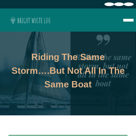
Riding The Same
Storm….but Not All In The
Same Boat