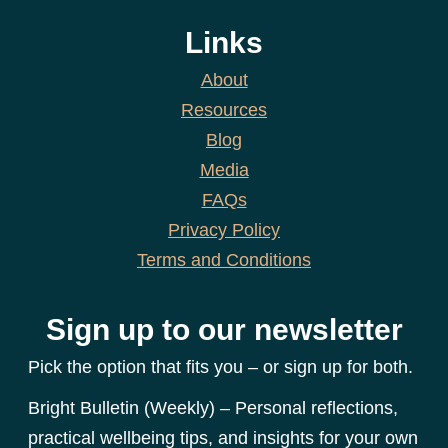
Links
About
Resources
Blog
Media
FAQs
Privacy Policy
Terms and Conditions
Sign up to our newsletter
Pick the option that fits you – or sign up for both.
Bright Bulletin (Weekly) – Personal reflections,
practical wellbeing tips, and insights for your own