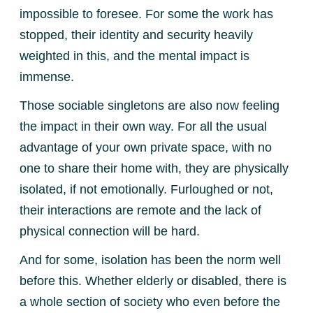
impossible to foresee. For some the work has
stopped, their identity and security heavily
weighted in this, and the mental impact is
immense.
Those sociable singletons are also now feeling
the impact in their own way. For all the usual
advantage of your own private space, with no
one to share their home with, they are physically
isolated, if not emotionally. Furloughed or not,
their interactions are remote and the lack of
physical connection will be hard.
And for some, isolation has been the norm well
before this. Whether elderly or disabled, there is
a whole section of society who even before the