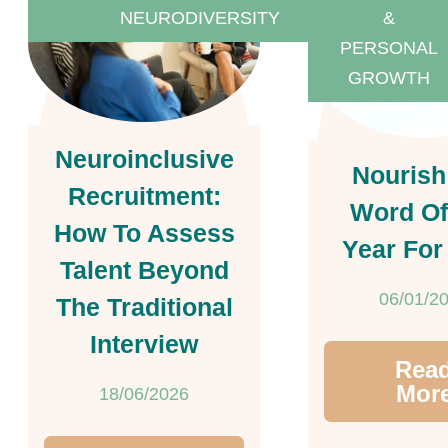
NEURODIVERSITY
&
PERSONAL
GROWTH
Neuroinclusive
Nourish
Recruitment:
Word Of
How To Assess
Year For
Talent Beyond
06/01/2
The Traditional
Interview
Rea
Mor
18/06/2026