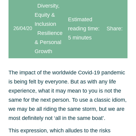
Diversity,
Equity &
Estimated
Inclusion
reading time:
Share:
26/04/20
Resilience
5 minutes
& Personal
Growth
The impact of the worldwide Covid-19 pandemic
is being felt by everyone. But as with any life
experience, what it may mean to you is not the
same for the next person. To use a classic idiom,
we may be all riding the same storm, but we are
most definitely not ‘all in the same boat’.
This expression, which alludes to the risks