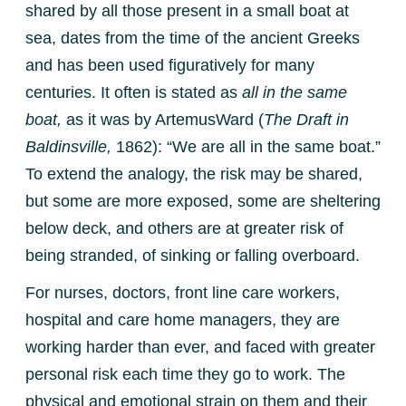
shared by all those present in a small boat at
sea, dates from the time of the ancient Greeks
and has been used figuratively for many
centuries. It often is stated as
all in the same
boat,
as it was by ArtemusWard (
The Draft in
Baldinsville,
1862): “We are all in the same boat.”
To extend the analogy, the risk may be shared,
but some are more exposed, some are sheltering
below deck, and others are at greater risk of
being stranded, of sinking or falling overboard.
For nurses, doctors, front line care workers,
hospital and care home managers, they are
working harder than ever, and faced with greater
personal risk each time they go to work. The
physical and emotional strain on them and their