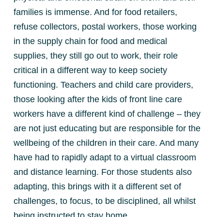
families is immense. And for food retailers,
refuse collectors, postal workers, those working
in the supply chain for food and medical
supplies, they still go out to work, their role
critical in a different way to keep society
functioning. Teachers and child care providers,
those looking after the kids of front line care
workers have a different kind of challenge – they
are not just educating but are responsible for the
wellbeing of the children in their care. And many
have had to rapidly adapt to a virtual classroom
and distance learning. For those students also
adapting, this brings with it a different set of
challenges, to focus, to be disciplined, all whilst
being instructed to stay home.