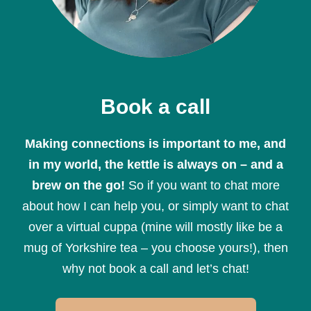
Book a call
Making connections is important to me, and
in my world, the kettle is always on – and a
brew on the go!
So if you want to chat more
about how I can help you, or simply want to chat
over a virtual cuppa (mine will mostly like be a
mug of Yorkshire tea – you choose yours!), then
why not book a call and let’s chat!