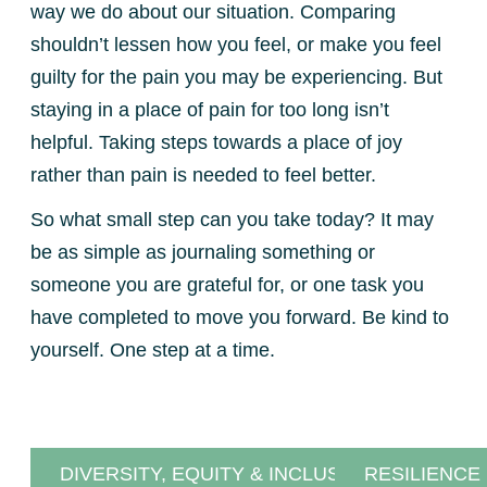
way we do about our situation. Comparing
shouldn’t lessen how you feel, or make you feel
guilty for the pain you may be experiencing. But
staying in a place of pain for too long isn’t
helpful. Taking steps towards a place of joy
rather than pain is needed to feel better.
So what small step can you take today? It may
be as simple as journaling something or
someone you are grateful for, or one task you
have completed to move you forward. Be kind to
yourself. One step at a time.
DIVERSITY, EQUITY & INCLUSION
RESILIENCE