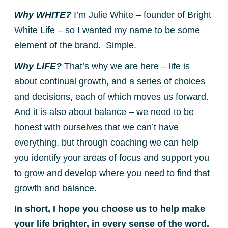
Why WHITE?
I’m Julie White – founder of Bright
White Life – so I wanted my name to be some
element of the brand. Simple.
Why LIFE?
That’s why we are here – life is
about continual growth, and a series of choices
and decisions, each of which moves us forward.
And it is also about balance – we need to be
honest with ourselves that we can’t have
everything, but through coaching we can help
you identify your areas of focus and support you
to grow and develop where you need to find that
growth and balance.
In short, I hope you choose us to help make
your life brighter, in every sense of the word.