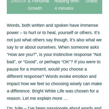
& Personal
reading time:
Share:
23/02/19
Growth
4 minutes
Words, both written and spoken have immense
power – to hurt or to heal, yourself or others. It’s
not just what others say though, it’s also what we
say to or about ourselves. When someone asks
“How are you?”, is your instinctive response “Not
bad”, or “Good”, or perhaps “OK”? If you were to
pause for a moment, would you choose a
different response? Words evoke emotion and
impact how we feel so choosing wisely can make
a difference. Bright White Life was chosen for a
reason. Let me explain more …
I’m Julie – I’ve been passionate about words and