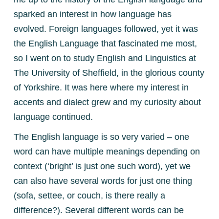
sparked an interest in how language has
evolved. Foreign languages followed, yet it was
the English Language that fascinated me most,
so I went on to study English and Linguistics at
The University of Sheffield, in the glorious county
of Yorkshire. It was here where my interest in
accents and dialect grew and my curiosity about
language continued.
The English language is so very varied – one
word can have multiple meanings depending on
context (‘bright’ is just one such word), yet we
can also have several words for just one thing
(sofa, settee, or couch, is there really a
difference?). Several different words can be