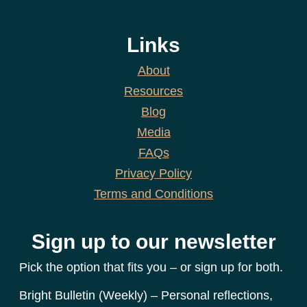
Links
About
Resources
Blog
Media
FAQs
Privacy Policy
Terms and Conditions
Sign up to our newsletter
Pick the option that fits you – or sign up for both.
Bright Bulletin (Weekly) – Personal reflections,