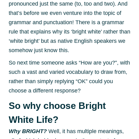
pronounced just the same (to, too and two). And
that’s before we even venture into the topic of
grammar and punctuation! There is a grammar
rule that explains why its ‘bright white’ rather than
‘white bright’ but as native English speakers we
somehow just know this.
So next time someone asks “How are you?”, with
such a vast and varied vocabulary to draw from,
rather than simply replying “OK” could you
choose a different response?
So why choose Bright
White Life?
Why BRIGHT?
Well, it has multiple meanings,