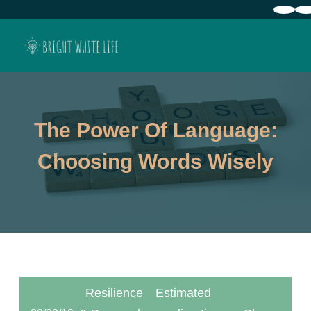
The Power Of Language:
Choosing Words Wisely
Resilience
Estimated