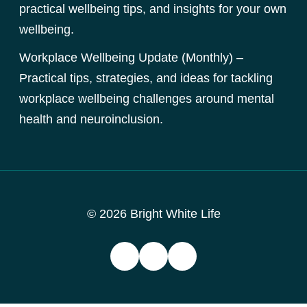
practical wellbeing tips, and insights for your own
wellbeing.
Workplace Wellbeing Update (Monthly) –
Practical tips, strategies, and ideas for tackling
workplace wellbeing challenges around mental
health and neuroinclusion.
© 2026 Bright White Life