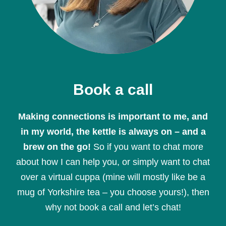
Book a call
Making connections is important to me, and
in my world, the kettle is always on – and a
brew on the go!
So if you want to chat more
about how I can help you, or simply want to chat
over a virtual cuppa (mine will mostly like be a
mug of Yorkshire tea – you choose yours!), then
why not book a call and let’s chat!