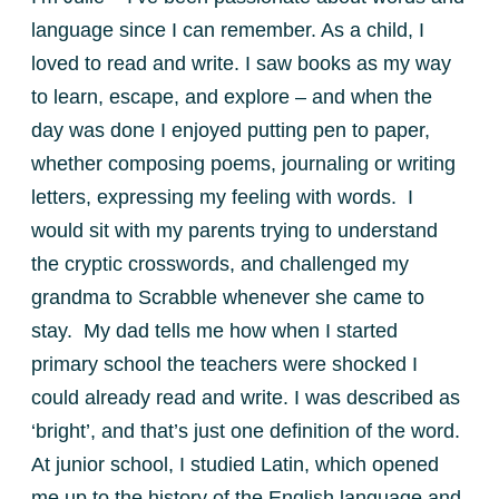
language since I can remember. As a child, I
loved to read and write. I saw books as my way
to learn, escape, and explore – and when the
day was done I enjoyed putting pen to paper,
whether composing poems, journaling or writing
letters, expressing my feeling with words. I
would sit with my parents trying to understand
the cryptic crosswords, and challenged my
grandma to Scrabble whenever she came to
stay. My dad tells me how when I started
primary school the teachers were shocked I
could already read and write. I was described as
‘bright’, and that’s just one definition of the word.
At junior school, I studied Latin, which opened
me up to the history of the English language and