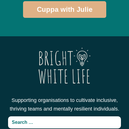
Cuppa with Julie
Supporting organisations to cultivate inclusive,
thriving teams and mentally resilient individuals.