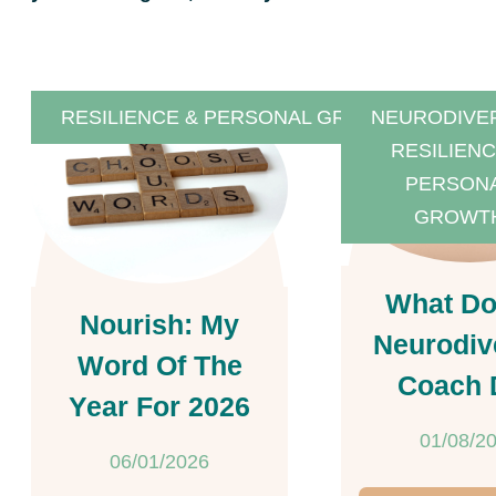
RESILIENCE & PERSONAL GROWTH
NEURODIVE
RESILIENC
PERSON
GROWT
What Do
Nourish: My
Neurodiv
Word Of The
Coach 
Year For 2026
01/08/2
06/01/2026