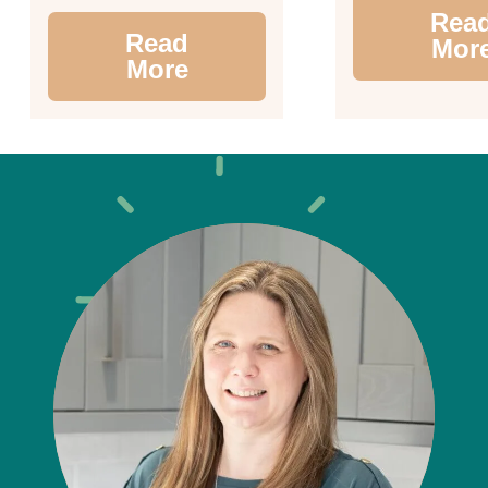
Rea
Read
Mor
More