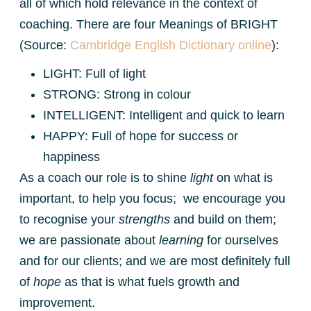
all of which hold relevance in the context of
coaching. There are four Meanings of BRIGHT
(Source:
Cambridge English Dictionary online
):
LIGHT: Full of light
STRONG: Strong in colour
INTELLIGENT: Intelligent and quick to learn
HAPPY: Full of hope for success or
happiness
As a coach our role is to shine
light
on what is
important, to help you focus; we encourage you
to recognise your
strengths
and build on them;
we are passionate about
learning
for ourselves
and for our clients; and we are most definitely full
of
hope
as that is what fuels growth and
improvement.