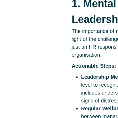
1. Mental
Leadersh
The importance of m
light of the challen
just an HR responsib
organisation.
Actionable Steps:
Leadership Men
level to recogni
includes unders
signs of distres
Regular Wellb
between manager