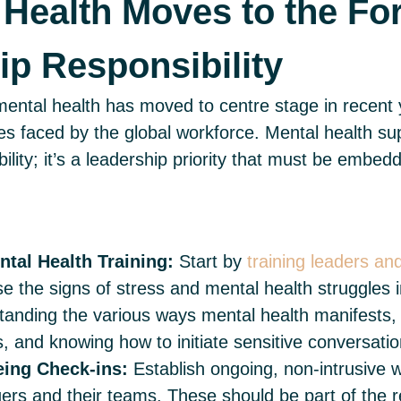
 Health Moves to the For
ip Responsibility
ental health has moved to centre stage in recent y
ges faced by the global workforce. Mental health su
ility; it’s a leadership priority that must be embe
tal Health Training:
Start by
training leaders a
se the signs of stress and mental health struggles i
tanding the various ways mental health manifests, 
s, and knowing how to initiate sensitive conversati
eing Check-ins:
Establish ongoing, non-intrusive w
s and their teams. These should be part of the r