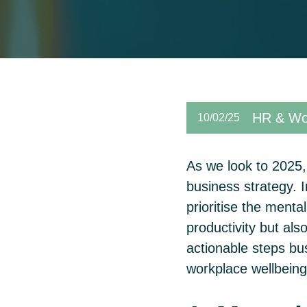
HR & Wor
10/02/25
As we look to 2025, 
business strategy. I
prioritise the menta
productivity but a
actionable steps bu
workplace wellbein