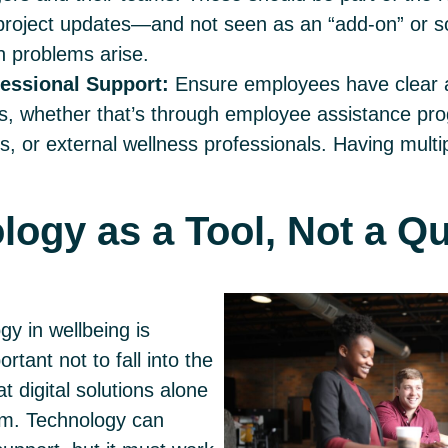
project updates—and not seen as an “add-on” or so
 problems arise.
essional Support:
Ensure employees have clear 
s, whether that’s through employee assistance pr
s, or external wellness professionals. Having multi
logy as a Tool, Not a Q
gy in wellbeing is
ortant not to fall into the
t digital solutions alone
lem. Technology can