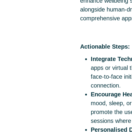
enhance wellbeing s
alongside human-driv
comprehensive app
Actionable Steps:
Integrate Tec
apps or virtual 
face-to-face ini
connection.
Encourage Hea
mood, sleep, or 
promote the us
sessions where 
Personalised D