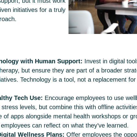
upport, but it must work
en initiatives for a truly
roach.
hnology with Human Support:
Invest in digital to
therapy, but ensure they are part of a broader stra
tiatives. Technology is a tool, not a replacement fo
lthy Tech Use:
Encourage employees to use wellb
stress levels, but combine this with offline activiti
e of apps alongside mental health workshops or g
employees can reflect on what they’ve learned.
igital Wellness Plans:
Offer employees the oppor