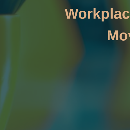
Workplac
Mo