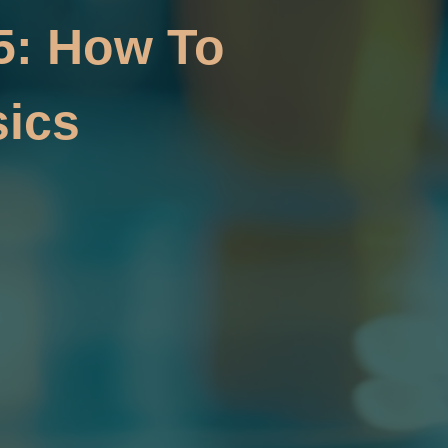
5: How To
ics