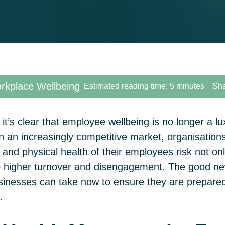
kplace Wellbeing
Estimated reading time: 5 minutes
Sha
it’s clear that employee wellbeing is no longer a lux
n an increasingly competitive market, organisations 
l and physical health of their employees risk not o
lso higher turnover and disengagement. The good n
sinesses can take now to ensure they are prepared 
g.