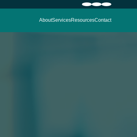
About
Services
Resources
Contact