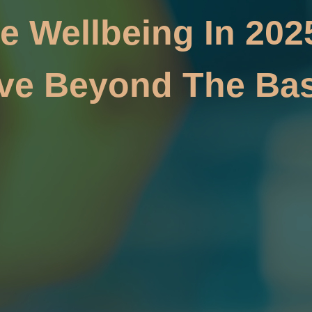
e Wellbeing In 202
ve Beyond The Bas