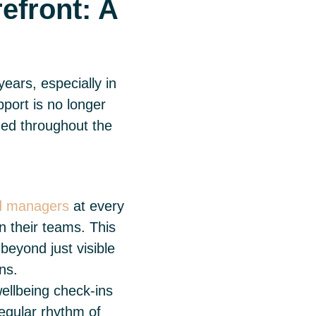
efront: A
ears, especially in
pport is no longer
dded throughout the
nd managers
at every
n their teams. This
beyond just visible
ons.
ellbeing check-ins
egular rhythm of