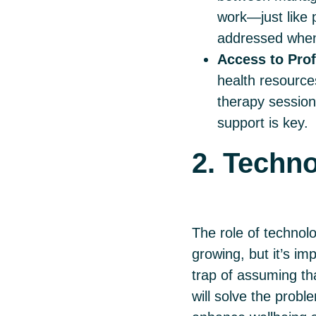
work—just like 
addressed when
Access to Prof
health resource
therapy session
support is key.
2. Techno
The role of technolo
growing, but it’s imp
trap of assuming tha
will solve the prob