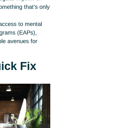
mething that’s only
access to mental
ograms (EAPs),
ple avenues for
uick Fix