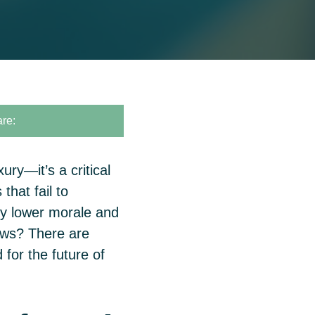
re:
ury—it’s a critical
that fail to
nly lower morale and
ews? There are
for the future of