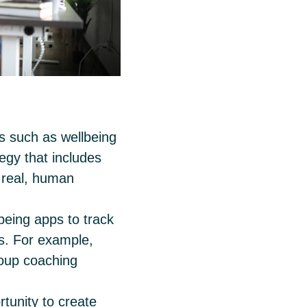
ols such as wellbeing
tegy that includes
r real, human
eing apps to track
es. For example,
roup coaching
tunity to create