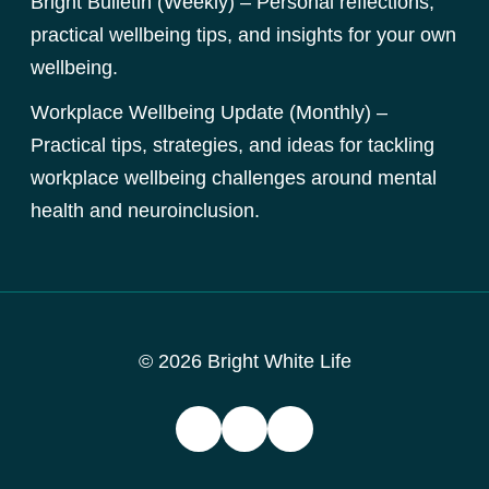
Bright Bulletin (Weekly) – Personal reflections,
practical wellbeing tips, and insights for your own
wellbeing.
Workplace Wellbeing Update (Monthly) –
Practical tips, strategies, and ideas for tackling
workplace wellbeing challenges around mental
health and neuroinclusion.
© 2026 Bright White Life