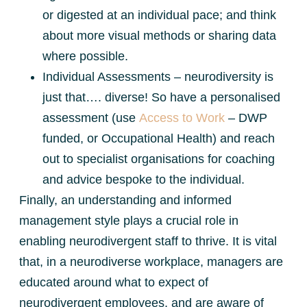
or digested at an individual pace; and think
about more visual methods or sharing data
where possible.
Individual Assessments – neurodiversity is
just that…. diverse! So have a personalised
assessment (use
Access to Work
– DWP
funded, or Occupational Health) and reach
out to specialist organisations for coaching
and advice bespoke to the individual.
Finally, an understanding and informed
management style plays a crucial role in
enabling neurodivergent staff to thrive. It is vital
that, in a neurodiverse workplace, managers are
educated around what to expect of
neurodivergent employees, and are aware of