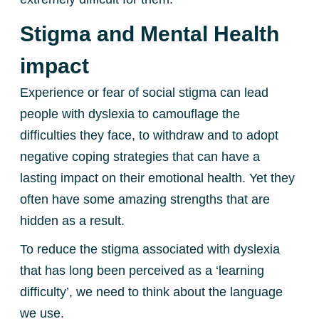
Stigma and Mental Health
impact
Experience or fear of social stigma can lead
people with dyslexia to camouflage the
difficulties they face, to withdraw and to adopt
negative coping strategies that can have a
lasting impact on their emotional health. Yet they
often have some amazing strengths that are
hidden as a result.
To reduce the stigma associated with dyslexia
that has long been perceived as a ‘learning
difficulty’, we need to think about the language
we use.