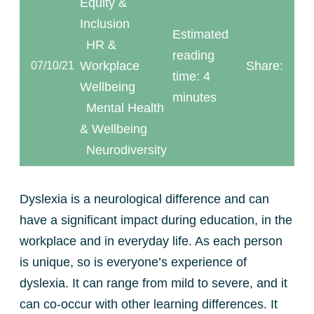
Equity &
Inclusion
Estimated
HR &
reading
Workplace
Share:
07/10/21
time: 4
Wellbeing
minutes
Mental Health
& Wellbeing
Neurodiversity
Dyslexia is a neurological difference and can
have a significant impact during education, in the
workplace and in everyday life. As each person
is unique, so is everyone’s experience of
dyslexia. It can range from mild to severe, and it
can co-occur with other learning differences. It