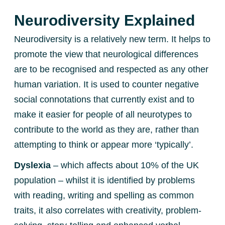
Neurodiversity Explained
Neurodiversity is a relatively new term. It helps to
promote the view that neurological differences
are to be recognised and respected as any other
human variation. It is used to counter negative
social connotations that currently exist and to
make it easier for people of all neurotypes to
contribute to the world as they are, rather than
attempting to think or appear more ‘typically’.
Dyslexia
– which affects about 10% of the UK
population – whilst it is identified by problems
with reading, writing and spelling as common
traits, it also correlates with creativity, problem-