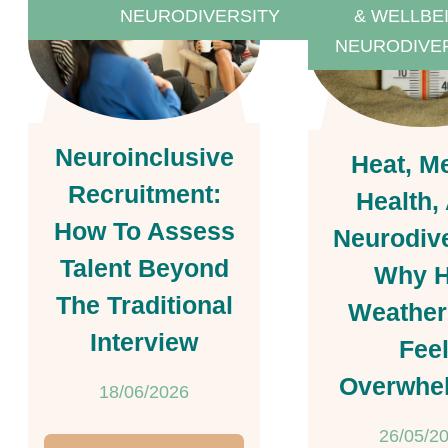
NEURODIVERSITY
& WELLBE
NEURODIVE
Neuroinclusive
Heat, M
Recruitment:
Health,
How To Assess
Neurodive
Talent Beyond
Why H
The Traditional
Weather
Interview
Fee
Overwhe
18/06/2026
26/05/2