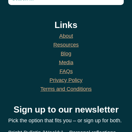
Links
About
Resources
Blog
Media
FAQs
Privacy Policy
Terms and Conditions
Sign up to our newsletter
Pick the option that fits you – or sign up for both.