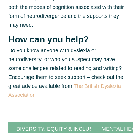
both the modes of cognition associated with their
form of neurodivergence and the supports they
may need.
How can you help?
Do you know anyone with dyslexia or
neurodiversity, or who you suspect may have
some challenges related to reading and writing?
Encourage them to seek support – check out the
great advice available from
The British Dyslexia
Association
DIVERSITY, EQUITY & INCLUSION
MENTAL HE