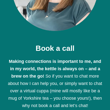
Book a call
Making connections is important to me, and
in my world, the kettle is always on – and a
brew on the go!
So if you want to chat more
about how I can help you, or simply want to chat
over a virtual cuppa (mine will mostly like be a
mug of Yorkshire tea – you choose yours!), then
why not book a call and let’s chat!