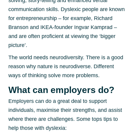
solving, story-telling and enhanced verbal
communication skills. Dyslexic people are known
for entrepreneurship – for example, Richard
Branson and IKEA-founder Ingvar Kamprad –
and are often proficient at viewing the ‘bigger
picture’.
The world needs neurodiversity. There is a good
reason why nature is neurodiverse. Different
ways of thinking solve more problems.
What can employers do?
Employers can do a great deal to support
individuals, maximise their strengths, and assist
where there are challenges. Some tops tips to
help those with dyslexia: