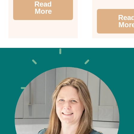
Read
More
Rea
Mor