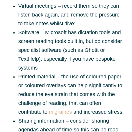
Virtual meetings – record them so they can
listen back again, and remove the pressure
to take notes whilst ‘live’
Software – Microsoft has dictation tools and
screen reading tools built in, but do consider
specialist software (such as Ghotit or
TextHelp), especially if you have bespoke
systems
Printed material – the use of coloured paper,
or coloured overlays can help significantly to
reduce the eye strain that comes with the
challenge of reading, that can often
contribute to
migraines
and increased stress.
Sharing information – consider sharing
agendas ahead of time so this can be read