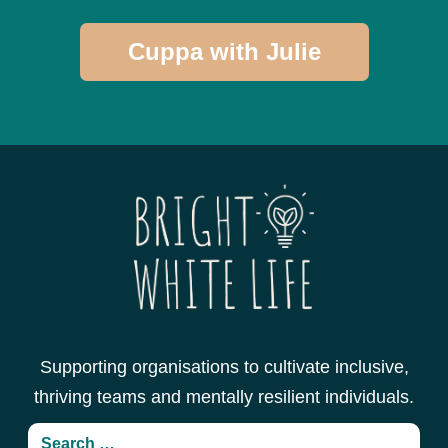
Cuppa with Julie
Supporting organisations to cultivate inclusive,
thriving teams and mentally resilient individuals.