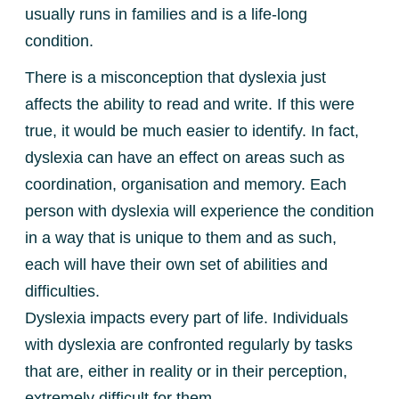
usually runs in families and is a life-long
condition.
There is a misconception that dyslexia just
affects the ability to read and write. If this were
true, it would be much easier to identify. In fact,
dyslexia can have an effect on areas such as
coordination, organisation and memory. Each
person with dyslexia will experience the condition
in a way that is unique to them and as such,
each will have their own set of abilities and
difficulties.
Dyslexia impacts every part of life. Individuals
with dyslexia are confronted regularly by tasks
that are, either in reality or in their perception,
extremely difficult for them.