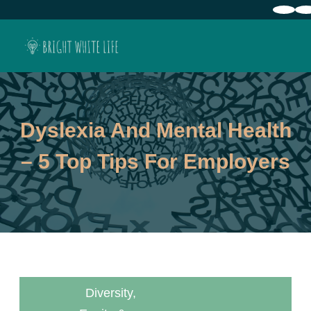
Dyslexia And Mental Health
– 5 Top Tips For Employers
Diversity,