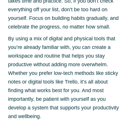
takes time and practice. So, if you don’t check
everything off your list, don’t be too hard on
yourself. Focus on building habits gradually, and
celebrate the progress, no matter how small.
By using a mix of digital and physical tools that
you’re already familiar with, you can create a
workspace and routine that helps you stay
productive without adding more overwhelm.
Whether you prefer low-tech methods like sticky
notes or digital tools like Trello, it’s all about
finding what works best for you. And most
importantly, be patient with yourself as you
develop a system that supports your productivity
and wellbeing.