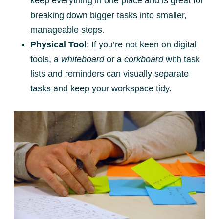
keep everything in one place and is great for
breaking down bigger tasks into smaller,
manageable steps.
Physical Tool
: If you’re not keen on digital
tools, a
whiteboard
or a
corkboard
with task
lists and reminders can visually separate
tasks and keep your workspace tidy.