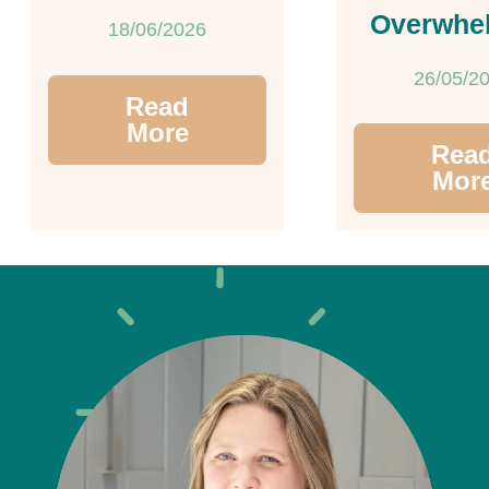
Overwhe
18/06/2026
26/05/2
Read
More
Rea
Mor