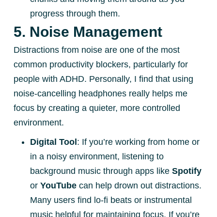
progress through them.
5. Noise Management
Distractions from noise are one of the most
common productivity blockers, particularly for
people with ADHD. Personally, I find that using
noise-cancelling headphones really helps me
focus by creating a quieter, more controlled
environment.
Digital Tool
: If you’re working from home or
in a noisy environment, listening to
background music through apps like
Spotify
or
YouTube
can help drown out distractions.
Many users find lo-fi beats or instrumental
music helpful for maintaining focus. If you’re