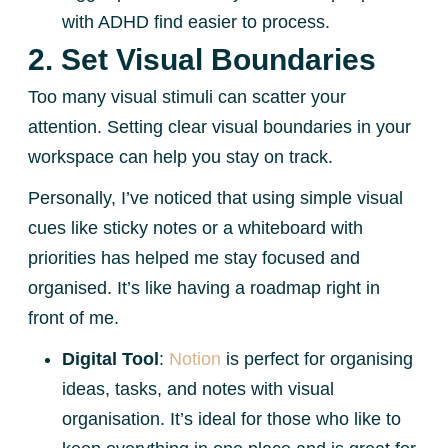
with ADHD find easier to process.
2. Set Visual Boundaries
Too many visual stimuli can scatter your
attention. Setting clear visual boundaries in your
workspace can help you stay on track.
Personally, I’ve noticed that using simple visual
cues like sticky notes or a whiteboard with
priorities has helped me stay focused and
organised. It’s like having a roadmap right in
front of me.
Digital Tool
:
Notion
is perfect for organising
ideas, tasks, and notes with visual
organisation. It’s ideal for those who like to