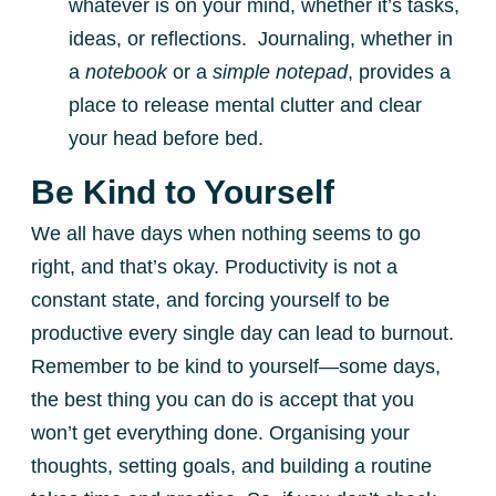
whatever is on your mind, whether it’s tasks,
ideas, or reflections. Journaling, whether in
a
notebook
or a
simple notepad
, provides a
place to release mental clutter and clear
your head before bed.
Be Kind to Yourself
We all have days when nothing seems to go
right, and that’s okay. Productivity is not a
constant state, and forcing yourself to be
productive every single day can lead to burnout.
Remember to be kind to yourself—some days,
the best thing you can do is accept that you
won’t get everything done. Organising your
thoughts, setting goals, and building a routine