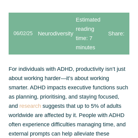
Estimated
reading
Neurodiversity
Share:
06/02/25
time: 7
minutes
For individuals with ADHD, productivity isn’t just
about working harder—it’s about working
smarter. ADHD impacts executive functions such
as planning, prioritising, and staying focused,
and
research
suggests that up to 5% of adults
worldwide are affected by it. People with ADHD
often experience difficulties managing time, and
external prompts can help alleviate these