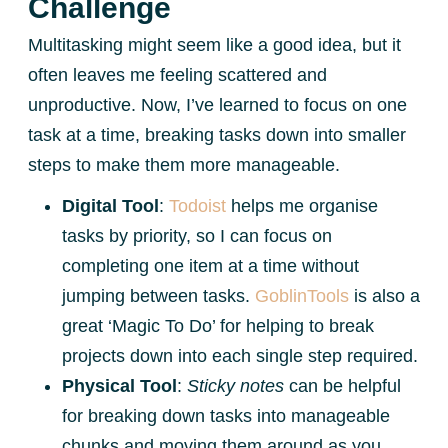
Challenge
Multitasking might seem like a good idea, but it
often leaves me feeling scattered and
unproductive. Now, I’ve learned to focus on one
task at a time, breaking tasks down into smaller
steps to make them more manageable.
Digital Tool
:
Todoist
helps me organise
tasks by priority, so I can focus on
completing one item at a time without
jumping between tasks.
GoblinTools
is also a
great ‘Magic To Do’ for helping to break
projects down into each single step required.
Physical Tool
:
Sticky notes
can be helpful
for breaking down tasks into manageable
chunks and moving them around as you