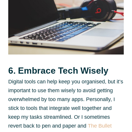
6. Embrace Tech Wisely
Digital tools can help keep you organised, but it’s
important to use them wisely to avoid getting
overwhelmed by too many apps. Personally, I
stick to tools that integrate well together and
keep my tasks streamlined. Or I sometimes
revert back to pen and paper and
The Bullet