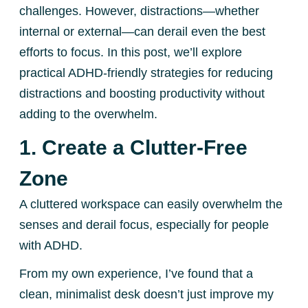
challenges. However, distractions—whether
internal or external—can derail even the best
efforts to focus. In this post, we’ll explore
practical ADHD-friendly strategies for reducing
distractions and boosting productivity without
adding to the overwhelm.
1. Create a Clutter-Free
Zone
A cluttered workspace can easily overwhelm the
senses and derail focus, especially for people
with ADHD.
From my own experience, I’ve found that a
clean, minimalist desk doesn’t just improve my