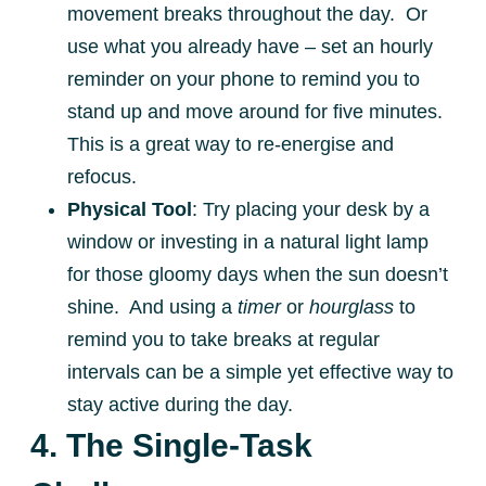
movement breaks throughout the day. Or
use what you already have – set an hourly
reminder on your phone to remind you to
stand up and move around for five minutes.
This is a great way to re-energise and
refocus.
Physical Tool
: Try placing your desk by a
window or investing in a natural light lamp
for those gloomy days when the sun doesn’t
shine. And using a
timer
or
hourglass
to
remind you to take breaks at regular
intervals can be a simple yet effective way to
stay active during the day.
4. The Single-Task