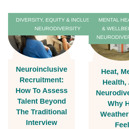
DIVERSITY, EQUITY & INCLUSION
MENTAL HE
NEURODIVERSITY
& WELLBE
NEURODIVE
Neuroinclusive
Heat, M
Recruitment:
Health,
How To Assess
Neurodive
Talent Beyond
Why H
The Traditional
Weather
Interview
Fee