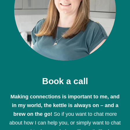
Book a call
Making connections is important to me, and
in my world, the kettle is always on – and a
brew on the go!
So if you want to chat more
about how I can help you, or simply want to chat