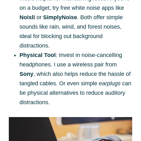
on a budget, try free white noise apps like
Noisli
or
SimplyNoise
. Both offer simple
sounds like rain, wind, and forest noises,
ideal for blocking out background
distractions.
Physical Tool
: Invest in noise-cancelling
headphones. I use a wireless pair from
Sony
, which also helps reduce the hassle of
tangled cables. Or even simple
earplugs
can
be physical alternatives to reduce auditory
distractions.