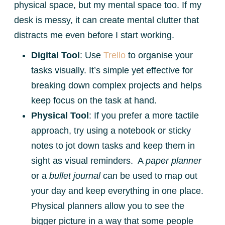
physical space, but my mental space too. If my
desk is messy, it can create mental clutter that
distracts me even before I start working.
Digital Tool
: Use
Trello
to organise your
tasks visually. It’s simple yet effective for
breaking down complex projects and helps
keep focus on the task at hand.
Physical Tool
: If you prefer a more tactile
approach, try using a notebook or sticky
notes to jot down tasks and keep them in
sight as visual reminders. A
paper planner
or a
bullet journal
can be used to map out
your day and keep everything in one place.
Physical planners allow you to see the
bigger picture in a way that some people