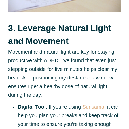
3. Leverage Natural Light
and Movement
Movement and natural light are key for staying
productive with ADHD. I’ve found that even just
stepping outside for five minutes helps clear my
head. And positioning my desk near a window
ensures I get a healthy dose of natural light
during the day.
Digital Tool
: If you’re using
Sunsama
, it can
help you plan your breaks and keep track of
your time to ensure you’re taking enough