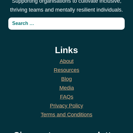
Supporting organisations to cultivate inclusive,
thriving teams and mentally resilient individuals.
Links
About
Resources
Blog
Media
FAQs
Privacy Policy
Terms and Conditions