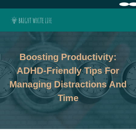
Boosting Productivity:
ADHD-Friendly Tips For
Managing Distractions And
Time