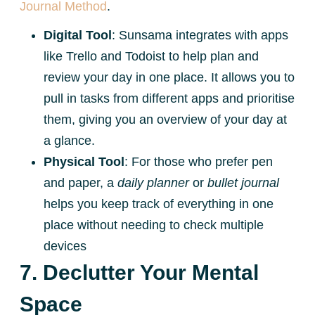
Journal Method
.
Digital Tool
: Sunsama integrates with apps
like Trello and Todoist to help plan and
review your day in one place. It allows you to
pull in tasks from different apps and prioritise
them, giving you an overview of your day at
a glance.
Physical Tool
: For those who prefer pen
and paper, a
daily planner
or
bullet journal
helps you keep track of everything in one
place without needing to check multiple
devices
7. Declutter Your Mental
Space