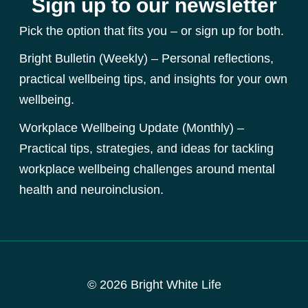
Sign up to our newsletter
Pick the option that fits you – or sign up for both.
Bright Bulletin (Weekly) – Personal reflections,
practical wellbeing tips, and insights for your own
wellbeing.
Workplace Wellbeing Update (Monthly) –
Practical tips, strategies, and ideas for tackling
workplace wellbeing challenges around mental
health and neuroinclusion.
© 2026 Bright White Life