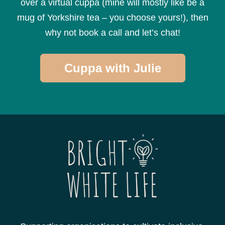
over a virtual cuppa (mine will mostly like be a
mug of Yorkshire tea – you choose yours!), then
why not book a call and let’s chat!
Cuppa with Julie