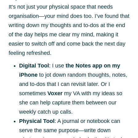
It’s not just your physical space that needs
organisation—your mind does too. I’ve found that
writing down my thoughts and to-dos at the end
of the day helps me clear my mind, making it
easier to switch off and come back the next day
feeling refreshed.
Digital Tool
: I use
the Notes app on my
iPhone
to jot down random thoughts, notes,
and to-dos that I can revisit later. Or I
sometimes
Voxer
my VA with my ideas so
she can help capture them between our
weekly catch up calls.
Physical Tool
: A journal or notebook can
serve the same purpose—write down