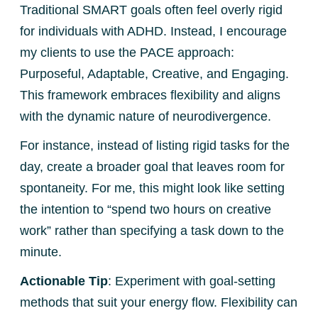
Traditional SMART goals often feel overly rigid
for individuals with ADHD. Instead, I encourage
my clients to use the PACE approach:
Purposeful, Adaptable, Creative, and Engaging.
This framework embraces flexibility and aligns
with the dynamic nature of neurodivergence.
For instance, instead of listing rigid tasks for the
day, create a broader goal that leaves room for
spontaneity. For me, this might look like setting
the intention to “spend two hours on creative
work” rather than specifying a task down to the
minute.
Actionable Tip
: Experiment with goal-setting
methods that suit your energy flow. Flexibility can