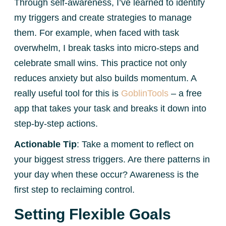
Through self-awareness, I’ve learned to identify
my triggers and create strategies to manage
them. For example, when faced with task
overwhelm, I break tasks into micro-steps and
celebrate small wins. This practice not only
reduces anxiety but also builds momentum. A
really useful tool for this is
GoblinTools
– a free
app that takes your task and breaks it down into
step-by-step actions.
Actionable Tip
: Take a moment to reflect on
your biggest stress triggers. Are there patterns in
your day when these occur? Awareness is the
first step to reclaiming control.
Setting Flexible Goals