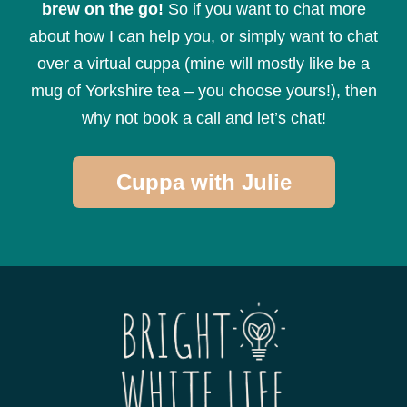
brew on the go!
So if you want to chat more
about how I can help you, or simply want to chat
over a virtual cuppa (mine will mostly like be a
mug of Yorkshire tea – you choose yours!), then
why not book a call and let’s chat!
Cuppa with Julie