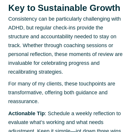
Key to Sustainable Growth
Consistency can be particularly challenging with
ADHD, but regular check-ins provide the
structure and accountability needed to stay on
track. Whether through coaching sessions or
personal reflection, these moments of review are
invaluable for celebrating progress and
recalibrating strategies.
For many of my clients, these touchpoints are
transformative, offering both guidance and
reassurance.
Actionable Tip
: Schedule a weekly reflection to
evaluate what’s working and what needs
adjustment. Keep it simple—jot down three wins