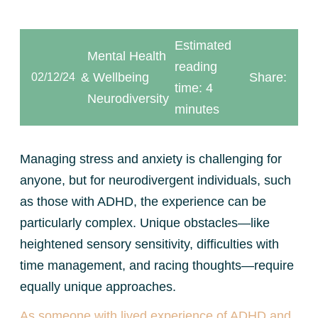
Estimated
Mental Health
reading
& Wellbeing
Share:
02/12/24
time: 4
Neurodiversity
minutes
Managing stress and anxiety is challenging for
anyone, but for neurodivergent individuals, such
as those with ADHD, the experience can be
particularly complex. Unique obstacles—like
heightened sensory sensitivity, difficulties with
time management, and racing thoughts—require
equally unique approaches.
As someone with lived experience of ADHD and