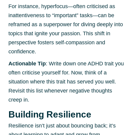
For instance, hyperfocus—often criticised as
inattentiveness to “important” tasks—can be
reframed as a superpower for diving deeply into
topics that ignite your passion. This shift in
perspective fosters self-compassion and
confidence.
Actionable Tip
: Write down one ADHD trait you
often criticise yourself for. Now, think of a
situation where this trait has served you well.
Revisit this list whenever negative thoughts
creep in.
Building Resilience
Resilience isn’t just about bouncing back; it’s
about learning to adapt and grow from