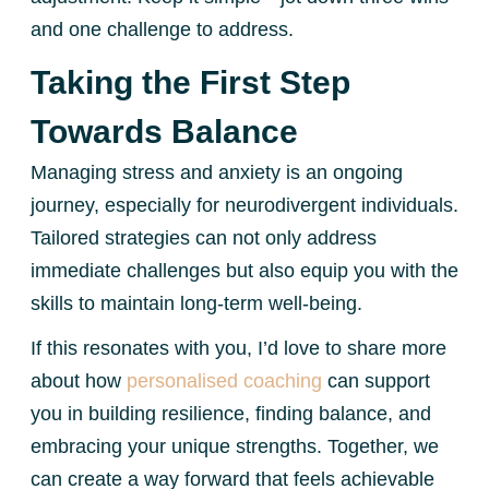
and one challenge to address.
Taking the First Step
Towards Balance
Managing stress and anxiety is an ongoing
journey, especially for neurodivergent individuals.
Tailored strategies can not only address
immediate challenges but also equip you with the
skills to maintain long-term well-being.
If this resonates with you, I’d love to share more
about how
personalised coaching
can support
you in building resilience, finding balance, and
embracing your unique strengths. Together, we
can create a way forward that feels achievable