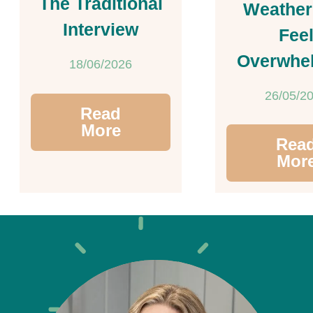
The Traditional
Weather
Interview
Fee
Overwhe
18/06/2026
26/05/2
Read
More
Rea
Mor