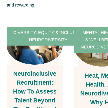
and rewarding.
DIVERSITY, EQUITY & INCLUSION
MENTAL HE
NEURODIVERSITY
& WELLBE
NEURODIVE
Neuroinclusive
Heat, M
Recruitment:
Health,
How To Assess
Neurodive
Talent Beyond
Why H