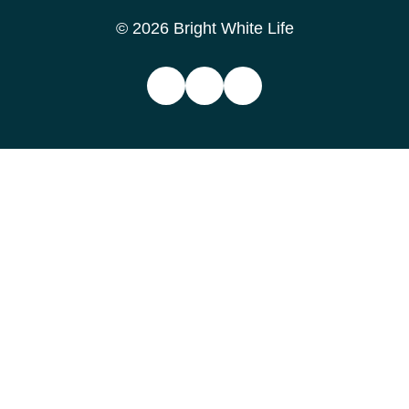
© 2026 Bright White Life