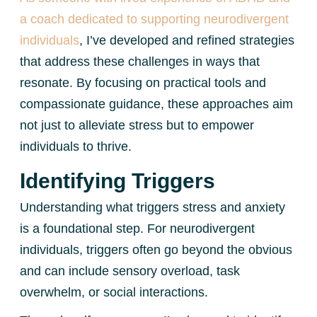
a coach dedicated to supporting neurodivergent
individuals
, I’ve developed and refined strategies
that address these challenges in ways that
resonate. By focusing on practical tools and
compassionate guidance, these approaches aim
not just to alleviate stress but to empower
individuals to thrive.
Identifying Triggers
Understanding what triggers stress and anxiety
is a foundational step. For neurodivergent
individuals, triggers often go beyond the obvious
and can include sensory overload, task
overwhelm, or social interactions.