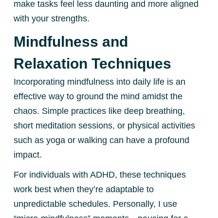
make tasks feel less daunting and more aligned
with your strengths.
Mindfulness and
Relaxation Techniques
Incorporating mindfulness into daily life is an
effective way to ground the mind amidst the
chaos. Simple practices like deep breathing,
short meditation sessions, or physical activities
such as yoga or walking can have a profound
impact.
For individuals with ADHD, these techniques
work best when they’re adaptable to
unpredictable schedules. Personally, I use