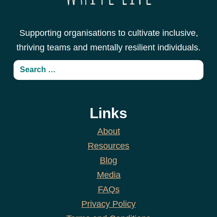
Supporting organisations to cultivate inclusive,
thriving teams and mentally resilient individuals.
Links
About
Resources
Blog
Media
FAQs
Privacy Policy