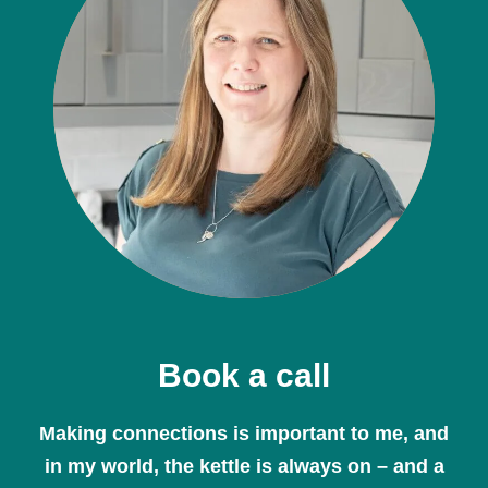
Book a call
Making connections is important to me, and
in my world, the kettle is always on – and a