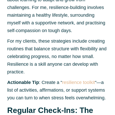
challenges. For me, resilience-building involves
maintaining a healthy lifestyle, surrounding
myself with a supportive network, and practising
self-compassion on tough days.
For my clients, these strategies include creating
routines that balance structure with flexibility and
celebrating progress, no matter how small.
Resilience is a skill anyone can develop with
practice.
Actionable Tip
: Create a “
resilience toolkit
“—a
list of activities, affirmations, or support systems
you can turn to when stress feels overwhelming.
Regular Check-Ins: The