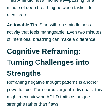
“micro-mindfulness” moments—pausing for a
minute of deep breathing between tasks—to
recalibrate.
Actionable Tip
: Start with one mindfulness
activity that feels manageable. Even two minutes
of intentional breathing can make a difference.
Cognitive Reframing:
Turning Challenges into
Strengths
Reframing negative thought patterns is another
powerful tool. For neurodivergent individuals, this
might mean viewing ADHD traits as unique
strengths rather than flaws.