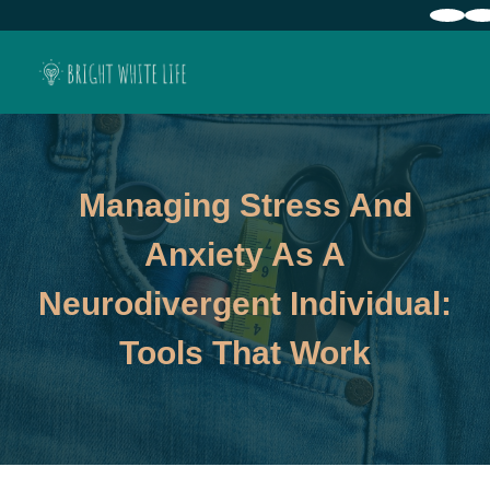
Managing Stress And
Anxiety As A
Neurodivergent Individual:
Tools That Work