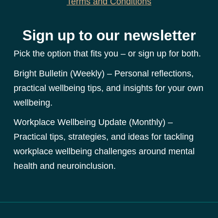
Terms and Conditions
Sign up to our newsletter
Pick the option that fits you – or sign up for both.
Bright Bulletin (Weekly) – Personal reflections,
practical wellbeing tips, and insights for your own
wellbeing.
Workplace Wellbeing Update (Monthly) –
Practical tips, strategies, and ideas for tackling
workplace wellbeing challenges around mental
health and neuroinclusion.