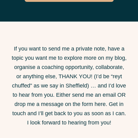
If you want to send me a private note, have a
topic you want me to explore more on my blog,
organise a coaching opportunity, collaborate,
or anything else, THANK YOU! (I’d be “reyt
chuffed” as we say in Sheffield) … and I’d love
to hear from you. Either send me an email OR
drop me a message on the form here. Get in
touch and I’ll get back to you as soon as I can.
I look forward to hearing from you!