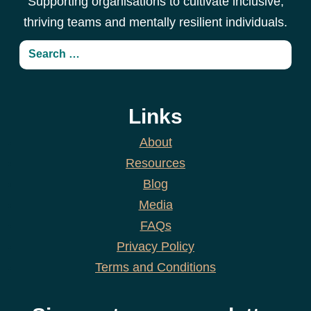
Supporting organisations to cultivate inclusive,
thriving teams and mentally resilient individuals.
Links
About
Resources
Blog
Media
FAQs
Privacy Policy
Terms and Conditions