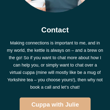
Contact
Making connections is important to me, and in
my world, the kettle is always on – and a brew on
the go! So if you want to chat more about how I
can help you, or simply want to chat over a
virtual cuppa (mine will mostly like be a mug of
Yorkshire tea – you choose yours!), then why not
book a call and let’s chat!
Cuppa with Julie