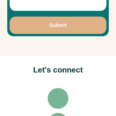
Let's connect