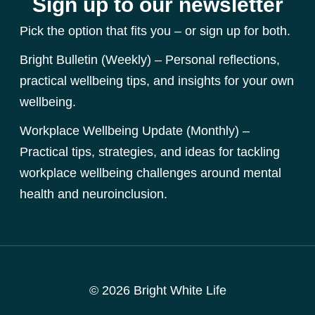
Sign up to our newsletter
Pick the option that fits you – or sign up for both.
Bright Bulletin (Weekly) – Personal reflections,
practical wellbeing tips, and insights for your own
wellbeing.
Workplace Wellbeing Update (Monthly) –
Practical tips, strategies, and ideas for tackling
workplace wellbeing challenges around mental
health and neuroinclusion.
© 2026 Bright White Life